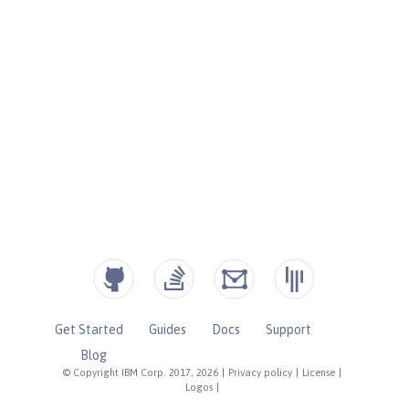
Get Started
Guides
Docs
Support
Blog
© Copyright IBM Corp. 2017, 2026
|
Privacy policy
|
License
|
Logos
|