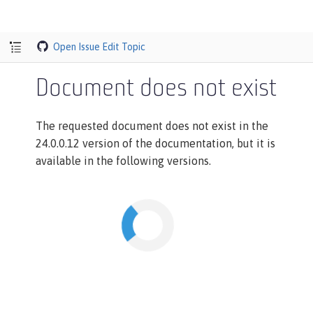
Open Issue
Edit Topic
Document does not exist
The requested document does not exist in the
24.0.0.12 version of the documentation, but it is
available in the following versions.