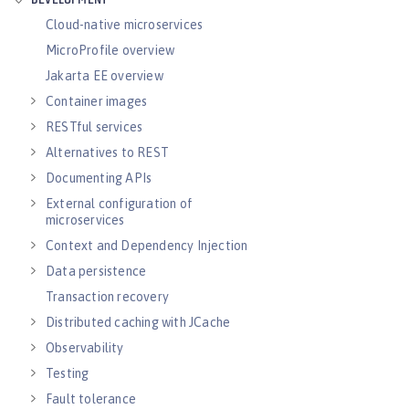
DEVELOPMENT
Cloud-native microservices
MicroProfile overview
Jakarta EE overview
Container images
RESTful services
Alternatives to REST
Documenting APIs
External configuration of
microservices
Context and Dependency Injection
Data persistence
Transaction recovery
Distributed caching with JCache
Observability
Testing
Fault tolerance