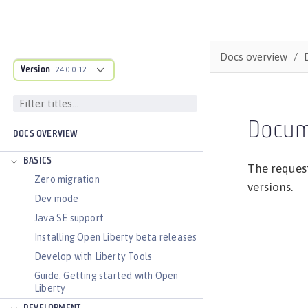
Docs overview
Version
24.0.0.12
Docum
DOCS OVERVIEW
BASICS
The request
Zero migration
versions.
Dev mode
Java SE support
Installing Open Liberty beta releases
Develop with Liberty Tools
Guide: Getting started with Open
Liberty