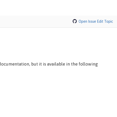
Open Issue
Edit Topic
ocumentation, but it is available in the following