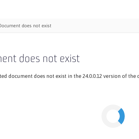
Document does not exist
ent does not exist
ed document does not exist in the 24.0.0.12 version of the d