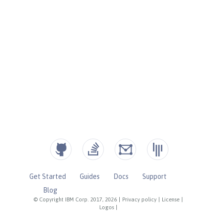
Get Started
Guides
Docs
Support
Blog
© Copyright IBM Corp. 2017, 2026
|
Privacy policy
|
License
|
Logos
|