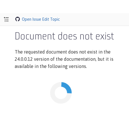
Open Issue
Edit Topic
Document does not exist
The requested document does not exist in the
24.0.0.12 version of the documentation, but it is
available in the following versions.