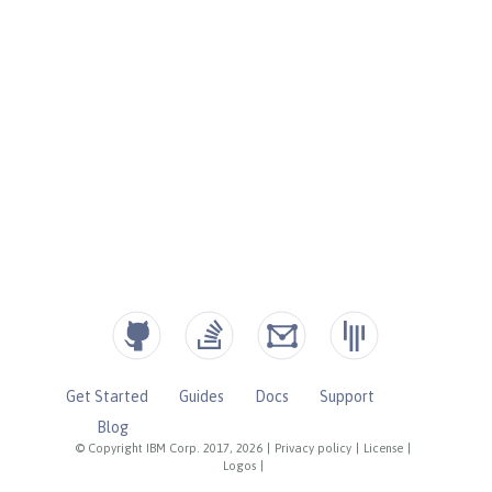
Get Started
Guides
Docs
Support
Blog
© Copyright IBM Corp. 2017, 2026
|
Privacy policy
|
License
|
Logos
|