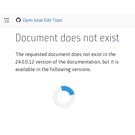
Open Issue
Edit Topic
Document does not exist
The requested document does not exist in the
24.0.0.12 version of the documentation, but it is
available in the following versions.