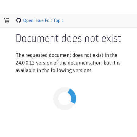
Open Issue
Edit Topic
Document does not exist
The requested document does not exist in the
24.0.0.12 version of the documentation, but it is
available in the following versions.