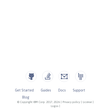
Get Started
Guides
Docs
Support
Blog
© Copyright IBM Corp. 2017, 2026
|
Privacy policy
|
License
|
Logos
|