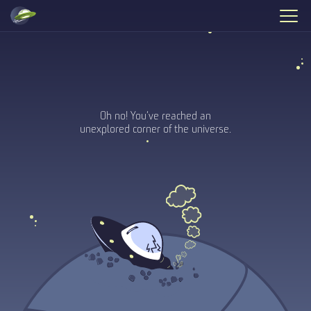
Oh no! You’ve reached an
unexplored corner of the universe.