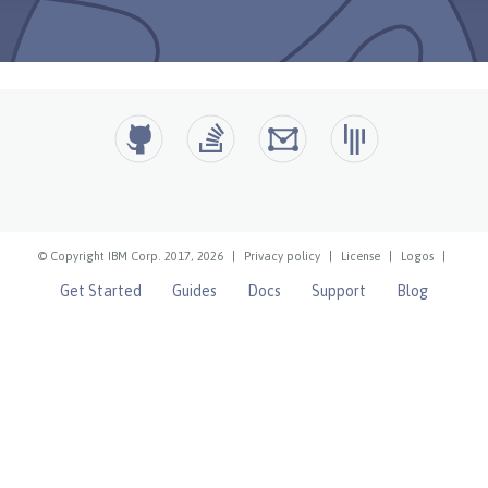
© Copyright IBM Corp. 2017, 2026
|
Privacy policy
|
License
|
Logos
|
Get Started
Guides
Docs
Support
Blog