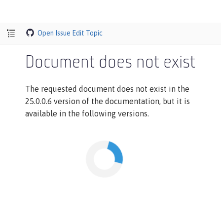
Open Issue
Edit Topic
Document does not exist
The requested document does not exist in the
25.0.0.6 version of the documentation, but it is
available in the following versions.