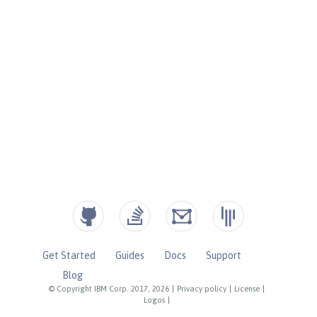
Get Started
Guides
Docs
Support
Blog
© Copyright IBM Corp. 2017, 2026
|
Privacy policy
|
License
|
Logos
|