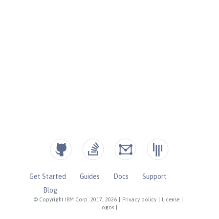
Get Started
Guides
Docs
Support
Blog
© Copyright IBM Corp. 2017, 2026
|
Privacy policy
|
License
|
Logos
|