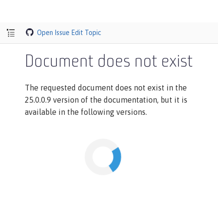
Open Issue
Edit Topic
Document does not exist
The requested document does not exist in the
25.0.0.9 version of the documentation, but it is
available in the following versions.