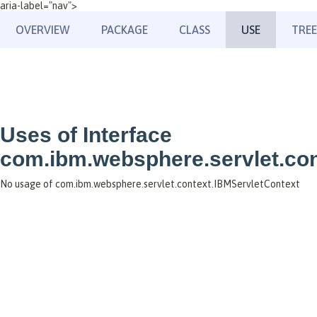
aria-label="nav">
OVERVIEW
PACKAGE
CLASS
USE
TREE
Uses of Interface
com.ibm.websphere.servlet.con
No usage of com.ibm.websphere.servlet.context.IBMServletContext