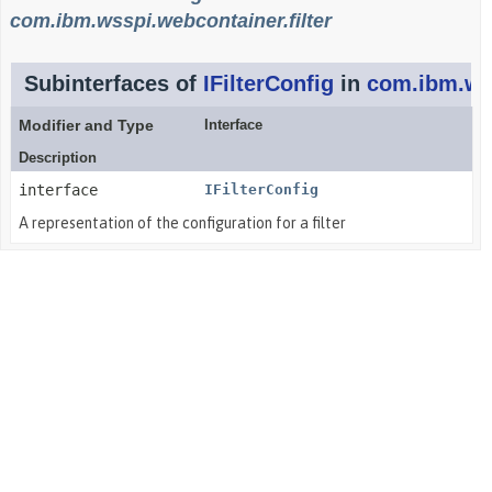
com.ibm.wsspi.webcontainer.filter
Subinterfaces of
IFilterConfig
in
com.ibm.wss
Modifier and Type
Interface
Description
interface
IFilterConfig
A representation of the configuration for a filter