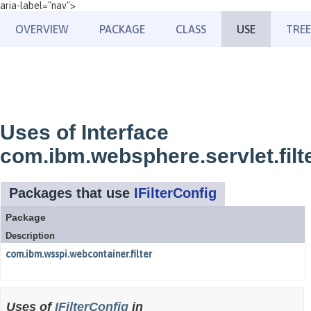
aria-label="nav">
OVERVIEW
PACKAGE
CLASS
USE
TREE
Uses of Interface
com.ibm.websphere.servlet.filte
Packages that use
IFilterConfig
Package
Description
com.ibm.wsspi.webcontainer.filter
Uses of
IFilterConfig
in