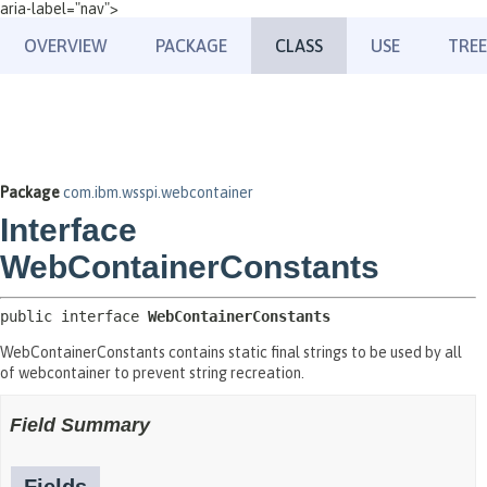
aria-label="nav">
OVERVIEW
PACKAGE
CLASS
USE
TREE
Package
com.ibm.wsspi.webcontainer
Interface
WebContainerConstants
public interface 
WebContainerConstants
WebContainerConstants contains static final strings to be used by all
of webcontainer to prevent string recreation.
Field Summary