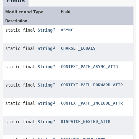
Fields
Modifier and Type
Field
Description
static final
String
ASYNC
static final
String
CHARSET_EQUALS
static final
String
CONTEXT_PATH_ASYNC_ATTR
static final
String
CONTEXT_PATH_FORWARD_ATTR
static final
String
CONTEXT_PATH_INCLUDE_ATTR
static final
String
DISPATCH_NESTED_ATTR