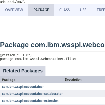
aria-label="nav">
OVERVIEW
PACKAGE
CLASS
USE
TREE
Package com.ibm.wsspi.webcont
package 
com.ibm.wsspi.webcontainer.filter
Related Packages
Package
Description
com.ibm.wsspi.webcontainer
com.ibm.wsspi.webcontainer.collaborator
com.ibm.wsspi.webcontainer.extension