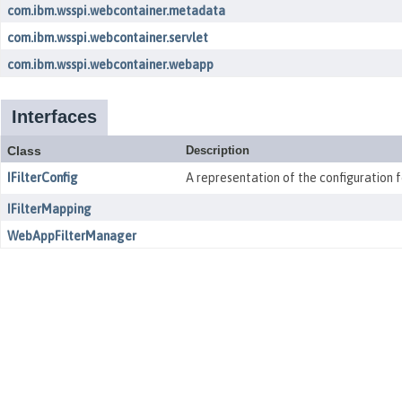
com.ibm.wsspi.webcontainer.metadata
com.ibm.wsspi.webcontainer.servlet
com.ibm.wsspi.webcontainer.webapp
Interfaces
Class
Description
IFilterConfig
A representation of the configuration fo
IFilterMapping
WebAppFilterManager