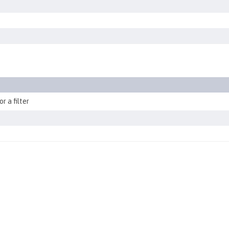
r a filter