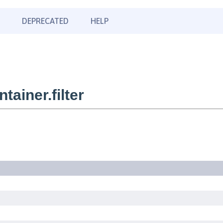
DEPRECATED
HELP
ainer.filter