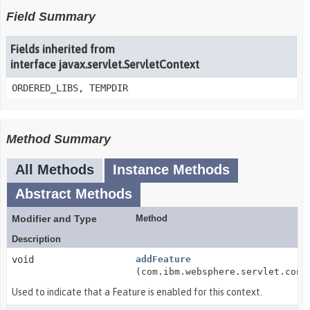
Field Summary
Fields inherited from
interface javax.servlet.ServletContext
ORDERED_LIBS, TEMPDIR
Method Summary
All Methods
Instance Methods
Abstract Methods
Modifier and Type
Method
Description
void
addFeature
(com.ibm.websphere.servlet.cont
Used to indicate that a Feature is enabled for this context.