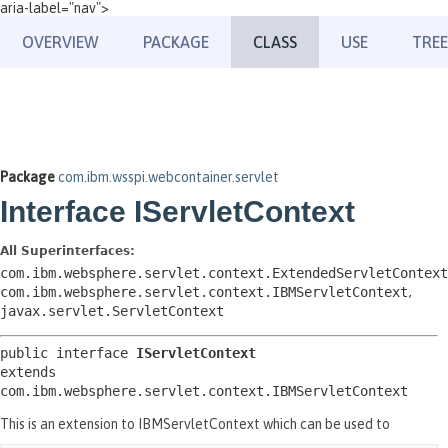
aria-label="nav">
OVERVIEW
PACKAGE
CLASS
USE
TREE
Package
com.ibm.wsspi.webcontainer.servlet
Interface IServletContext
All Superinterfaces:
com.ibm.websphere.servlet.context.ExtendedServletContext
com.ibm.websphere.servlet.context.IBMServletContext
,
javax.servlet.ServletContext
public interface 
IServletContext
extends 
com.ibm.websphere.servlet.context.IBMServletContext
This is an extension to IBMServletContext which can be used to