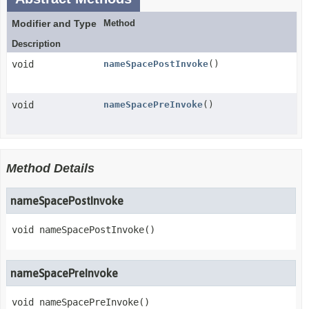
Modifier and Type
Method
Description
void
nameSpacePostInvoke
()
void
nameSpacePreInvoke
()
Method Details
nameSpacePostInvoke
void
nameSpacePostInvoke
()
nameSpacePreInvoke
void
nameSpacePreInvoke
()