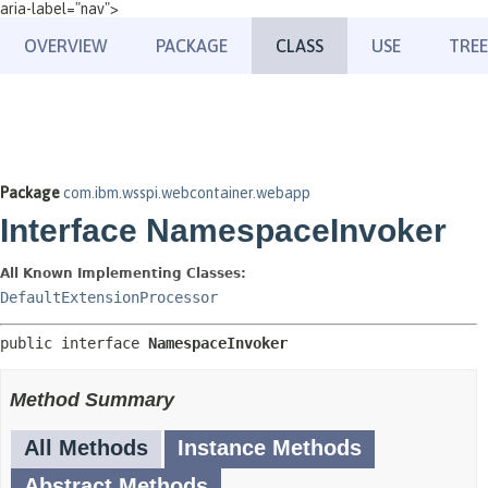
aria-label="nav">
OVERVIEW
PACKAGE
CLASS
USE
TREE
Package
com.ibm.wsspi.webcontainer.webapp
Interface NamespaceInvoker
All Known Implementing Classes:
DefaultExtensionProcessor
public interface 
NamespaceInvoker
Method Summary
All Methods
Instance Methods
Abstract Methods