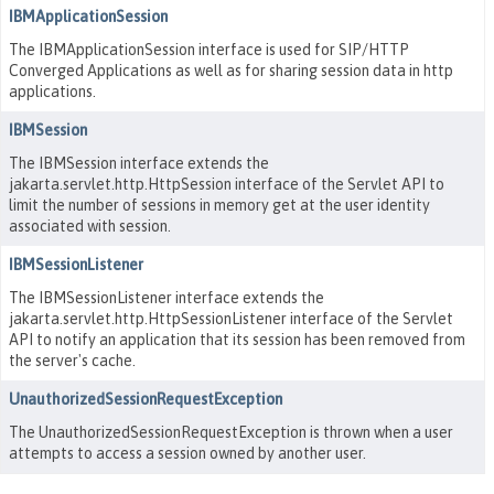
IBMApplicationSession
The IBMApplicationSession interface is used for SIP/HTTP
Converged Applications as well as for sharing session data in http
applications.
IBMSession
The IBMSession interface extends the
jakarta.servlet.http.HttpSession interface of the Servlet API to
limit the number of sessions in memory get at the user identity
associated with session.
IBMSessionListener
The IBMSessionListener interface extends the
jakarta.servlet.http.HttpSessionListener interface of the Servlet
API to notify an application that its session has been removed from
the server's cache.
UnauthorizedSessionRequestException
The UnauthorizedSessionRequestException is thrown when a user
attempts to access a session owned by another user.