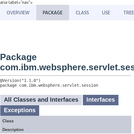
aria-label="nav">
OVERVIEW
PACKAGE
CLASS
USE
TREE
Package
com.ibm.websphere.servlet.se
package 
com.ibm.websphere.servlet.session
All Classes and Interfaces
Interfaces
Exceptions
Class
Description