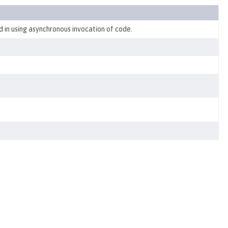
d in using asynchronous invocation of code.