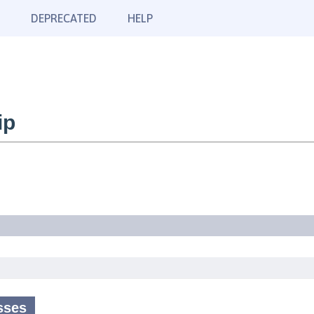
DEPRECATED
HELP
ip
sses