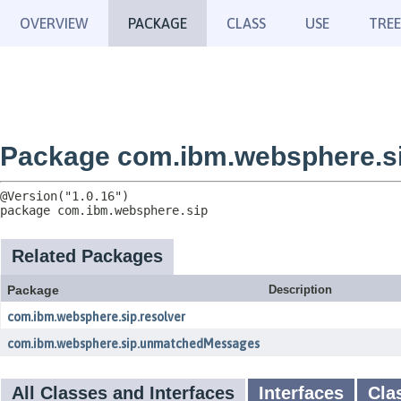
OVERVIEW
PACKAGE
CLASS
USE
TREE
Package com.ibm.websphere.s
package 
com.ibm.websphere.sip
Related Packages
Package
Description
com.ibm.websphere.sip.resolver
com.ibm.websphere.sip.unmatchedMessages
All Classes and Interfaces
Interfaces
Cla