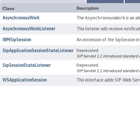
Class
Description
AsynchronousWork
The
AsynchronousWork
is an a
AsynchronousWorkListener
This listener will receive notific
IBMSipSession
An extension of the SipSession in
SipApplicationSessionStateListener
Deprecated.
SIP Servlet 1.1 introduced standard
SipSessionStateListener
Deprecated.
SIP Servlet 1.1 introduced standard
WSApplicationSession
This interface adds SIP-Web Serv