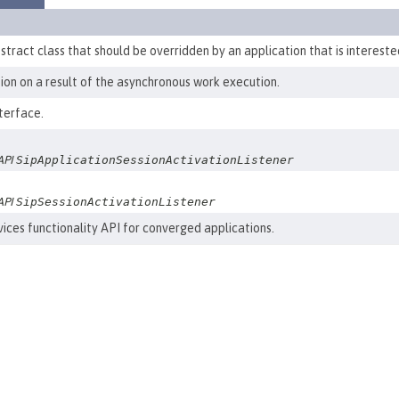
bstract class that should be overridden by an application that is intereste
ation on a result of the asynchronous work execution.
terface.
 API
SipApplicationSessionActivationListener
 API
SipSessionActivationListener
ices functionality API for converged applications.