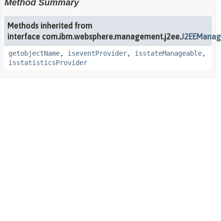
Method Summary
Methods inherited from
interface com.ibm.websphere.management.j2ee.
J2EEManag
getobjectName
,
iseventProvider
,
isstateManageable
,
isstatisticsProvider