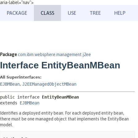
aria-label="nav">
PACKAGE
CLASS
USE
TREE
HELP
Package
com.ibm.websphere.management.j2ee
Interface EntityBeanMBean
All Superinterfaces:
EJBMBean
,
J2EEManagedObjectMBean
public interface 
EntityBeanMBean
extends 
EJBMBean
Identifies a deployed entity bean. For each deployed entity bean,
there must be one managed object that implements the EntityBean
model.