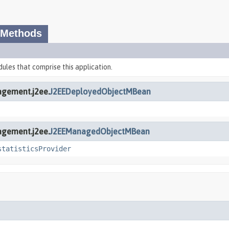
 Methods
dules that comprise this application.
agement.j2ee.
J2EEDeployedObjectMBean
agement.j2ee.
J2EEManagedObjectMBean
statisticsProvider