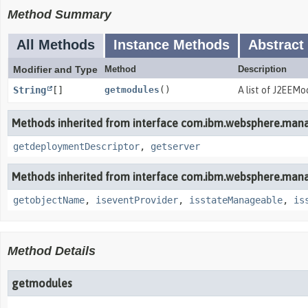
Method Summary
All Methods
Instance Methods
Abstract
Modifier and Type
Method
Description
String
[]
getmodules
()
A list of J2EEMo
Methods inherited from interface com.ibm.websphere.man
getdeploymentDescriptor
,
getserver
Methods inherited from interface com.ibm.websphere.man
getobjectName
,
iseventProvider
,
isstateManageable
,
is
Method Details
getmodules