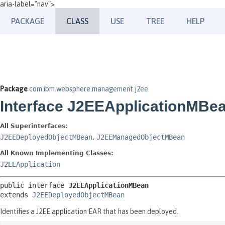
aria-label="nav">
PACKAGE
CLASS
USE
TREE
HELP
Package
com.ibm.websphere.management.j2ee
Interface J2EEApplicationMBe
All Superinterfaces:
J2EEDeployedObjectMBean
,
J2EEManagedObjectMBean
All Known Implementing Classes:
J2EEApplication
public interface 
J2EEApplicationMBean
extends 
J2EEDeployedObjectMBean
Identifies a J2EE application EAR that has been deployed.