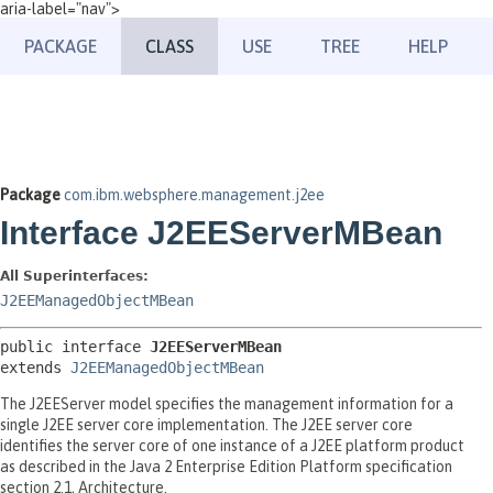
aria-label="nav">
PACKAGE
CLASS
USE
TREE
HELP
Package
com.ibm.websphere.management.j2ee
Interface J2EEServerMBean
All Superinterfaces:
J2EEManagedObjectMBean
public interface 
J2EEServerMBean
extends 
J2EEManagedObjectMBean
The J2EEServer model specifies the management information for a
single J2EE server core implementation. The J2EE server core
identifies the server core of one instance of a J2EE platform product
as described in the Java 2 Enterprise Edition Platform specification
section 2.1, Architecture.