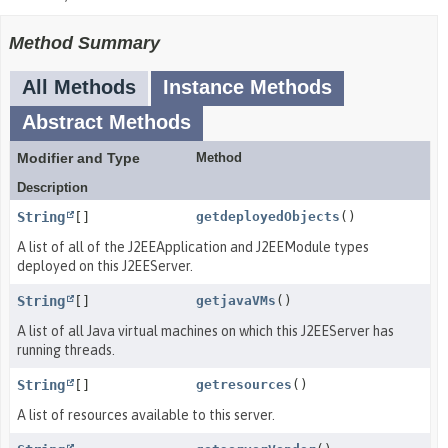
Method Summary
All Methods
Instance Methods
Abstract Methods
Modifier and Type
Method
Description
String
[]
getdeployedObjects
()
A list of all of the J2EEApplication and J2EEModule types
deployed on this J2EEServer.
String
[]
getjavaVMs
()
A list of all Java virtual machines on which this J2EEServer has
running threads.
String
[]
getresources
()
A list of resources available to this server.