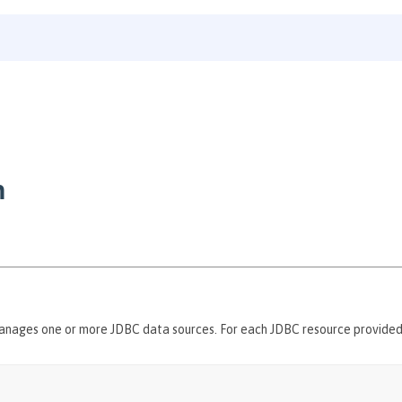
n
anages one or more JDBC data sources. For each JDBC resource provide