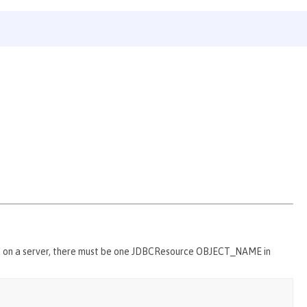
d on a server, there must be one JDBCResource OBJECT_NAME in