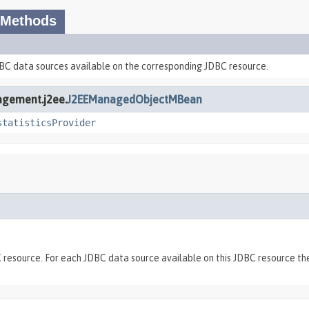
 Methods
DBC data sources available on the corresponding JDBC resource.
agement.j2ee.
J2EEManagedObjectMBean
statisticsProvider
BC resource. For each JDBC data source available on this JDBC resourc