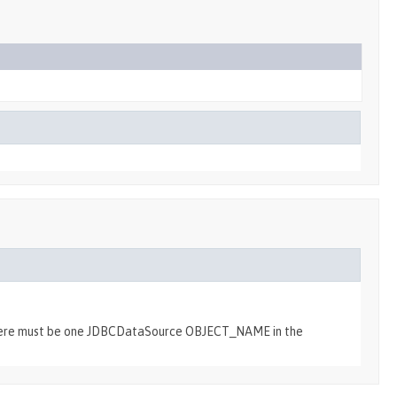
e there must be one JDBCDataSource OBJECT_NAME in the