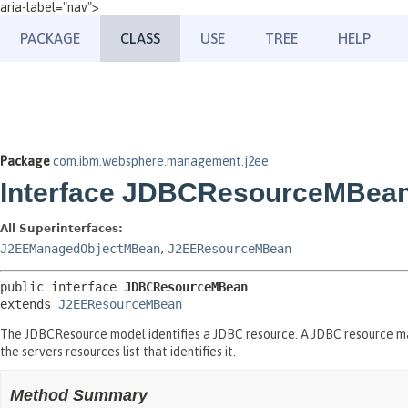
aria-label="nav">
PACKAGE
CLASS
USE
TREE
HELP
Package
com.ibm.websphere.management.j2ee
Interface JDBCResourceMBea
All Superinterfaces:
J2EEManagedObjectMBean
,
J2EEResourceMBean
public interface 
JDBCResourceMBean
extends 
J2EEResourceMBean
The JDBCResource model identifies a JDBC resource. A JDBC resource m
the servers resources list that identifies it.
Method Summary