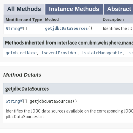
All Methods
Instance Methods
Abstract
Modifier and Type
Method
Description
String
[]
getjdbcDataSources
()
Identifies the J
Methods inherited from interface com.ibm.websphere.man
getobjectName
,
iseventProvider
,
isstateManageable
,
is
Method Details
getjdbcDataSources
String
[]
getjdbcDataSources
()
Identifies the JDBC data sources available on the corresponding JD
jdbcDataSources list.