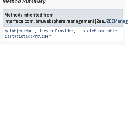
Method Summary
Methods inherited from
interface com.ibm.websphere.management.j2ee.
J2EEManag
getobjectName
,
iseventProvider
,
isstateManageable
,
isstatisticsProvider