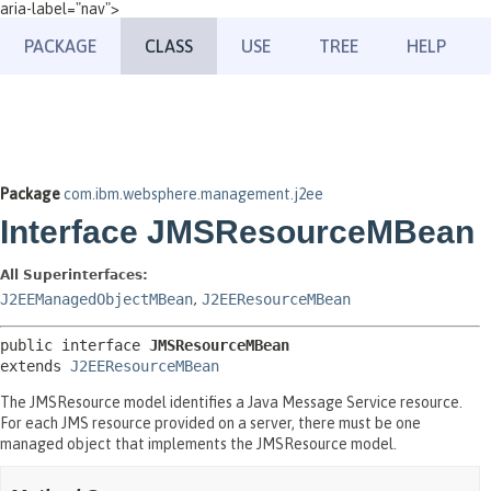
aria-label="nav">
PACKAGE
CLASS
USE
TREE
HELP
Package
com.ibm.websphere.management.j2ee
Interface JMSResourceMBean
All Superinterfaces:
J2EEManagedObjectMBean
,
J2EEResourceMBean
public interface 
JMSResourceMBean
extends 
J2EEResourceMBean
The JMSResource model identifies a Java Message Service resource.
For each JMS resource provided on a server, there must be one
managed object that implements the JMSResource model.