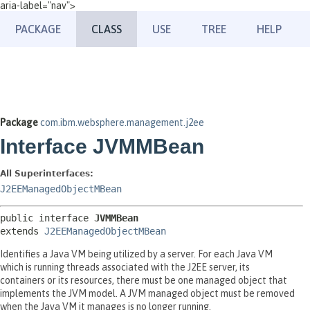
aria-label="nav">
PACKAGE
CLASS
USE
TREE
HELP
Package
com.ibm.websphere.management.j2ee
Interface JVMMBean
All Superinterfaces:
J2EEManagedObjectMBean
public interface 
JVMMBean
extends 
J2EEManagedObjectMBean
Identifies a Java VM being utilized by a server. For each Java VM
which is running threads associated with the J2EE server, its
containers or its resources, there must be one managed object that
implements the JVM model. A JVM managed object must be removed
when the Java VM it manages is no longer running.