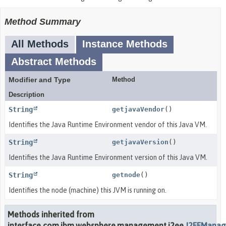
Method Summary
All Methods
Instance Methods
Abstract Methods
Modifier and Type
Method
Description
String
getjavaVendor
()
Identifies the Java Runtime Environment vendor of this Java VM.
String
getjavaVersion
()
Identifies the Java Runtime Environment version of this Java VM.
String
getnode
()
Identifies the node (machine) this JVM is running on.
Methods inherited from
interface com.ibm.websphere.management.j2ee.
J2EEManag