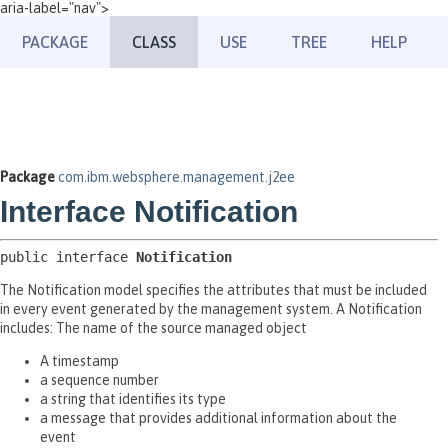
aria-label="nav">
PACKAGE
CLASS
USE
TREE
HELP
Package
com.ibm.websphere.management.j2ee
Interface Notification
public interface 
Notification
The Notification model specifies the attributes that must be included
in every event generated by the management system. A Notification
includes: The name of the source managed object
A timestamp
a sequence number
a string that identifies its type
a message that provides additional information about the
event