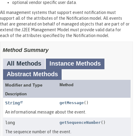
optional vendor specific user data.
All management systems that support event notification must
support all of the attributes of the Notification model. All events
that are generated on behalf of managed objects that are part of or
extend the J2EE Management Model must provide valid data for
each of the attributes specified by the Notification model.
Method Summary
All Methods
Instance Methods
Abstract Methods
Modifier and Type
Method
Description
String
getMessage
()
An informational message about the event.
long
getSequenceNumber
()
The sequence number of the event.