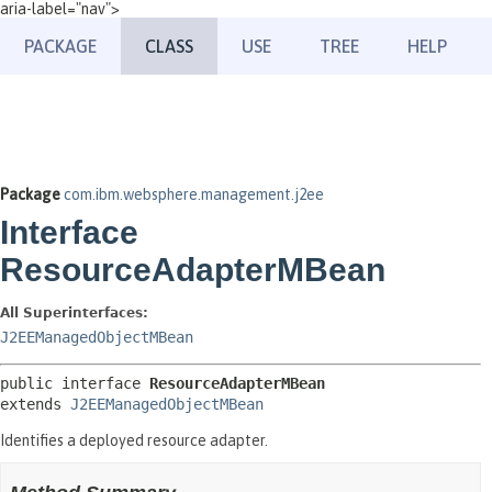
aria-label="nav">
PACKAGE
CLASS
USE
TREE
HELP
Package
com.ibm.websphere.management.j2ee
Interface
ResourceAdapterMBean
All Superinterfaces:
J2EEManagedObjectMBean
public interface 
ResourceAdapterMBean
extends 
J2EEManagedObjectMBean
Identifies a deployed resource adapter.