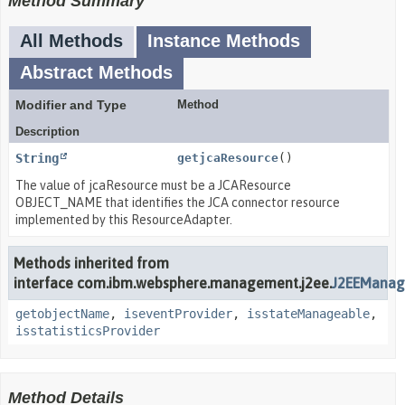
Method Summary
All Methods
Instance Methods
Abstract Methods
Modifier and Type
Method
Description
String
getjcaResource
()
The value of jcaResource must be a JCAResource
OBJECT_NAME that identifies the JCA connector resource
implemented by this ResourceAdapter.
Methods inherited from
interface com.ibm.websphere.management.j2ee.
J2EEManag
getobjectName
,
iseventProvider
,
isstateManageable
,
isstatisticsProvider
Method Details