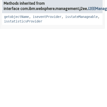
Methods inherited from
interface com.ibm.websphere.management.j2ee.
J2EEManag
getobjectName
,
iseventProvider
,
isstateManageable
,
isstatisticsProvider