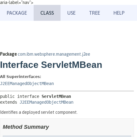
aria-label="nav">
PACKAGE
CLASS
USE
TREE
HELP
Package
com.ibm.websphere.management.j2ee
Interface ServletMBean
All Superinterfaces:
J2EEManagedObjectMBean
public interface 
ServletMBean
extends 
J2EEManagedObjectMBean
Identifies a deployed servlet component.
Method Summary