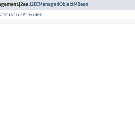
agement.j2ee.
J2EEManagedObjectMBean
statisticsProvider