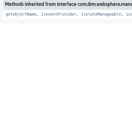
Methods inherited from interface com.ibm.websphere.man
getobjectName
,
iseventProvider
,
isstateManageable
,
is