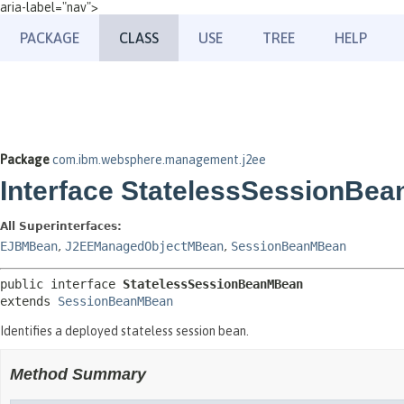
aria-label="nav">
PACKAGE
CLASS
USE
TREE
HELP
Package
com.ibm.websphere.management.j2ee
Interface StatelessSessionBe
All Superinterfaces:
EJBMBean
,
J2EEManagedObjectMBean
,
SessionBeanMBean
public interface 
StatelessSessionBeanMBean
extends 
SessionBeanMBean
Identifies a deployed stateless session bean.
Method Summary