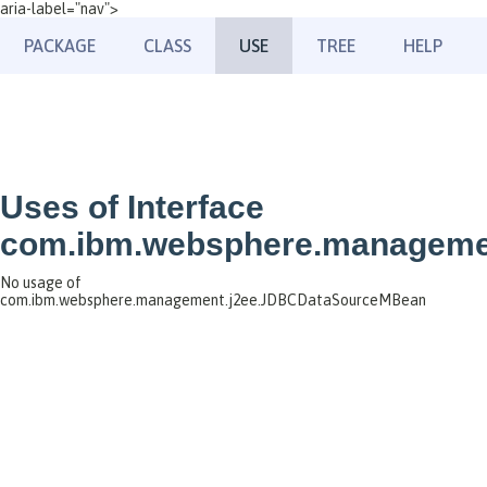
aria-label="nav">
PACKAGE
CLASS
USE
TREE
HELP
Uses of Interface
com.ibm.websphere.manageme
No usage of
com.ibm.websphere.management.j2ee.JDBCDataSourceMBean