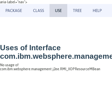
aria-label="nav">
PACKAGE
CLASS
USE
TREE
HELP
Uses of Interface
com.ibm.websphere.manageme
No usage of
com.ibm.websphere.management.j2ee.RMI_IIOPResourceMBean