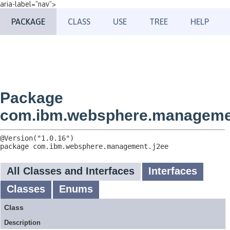
aria-label="nav">
PACKAGE
CLASS
USE
TREE
HELP
Package
com.ibm.websphere.manageme
package 
com.ibm.websphere.management.j2ee
All Classes and Interfaces
Interfaces
Classes
Enums
Class
Description