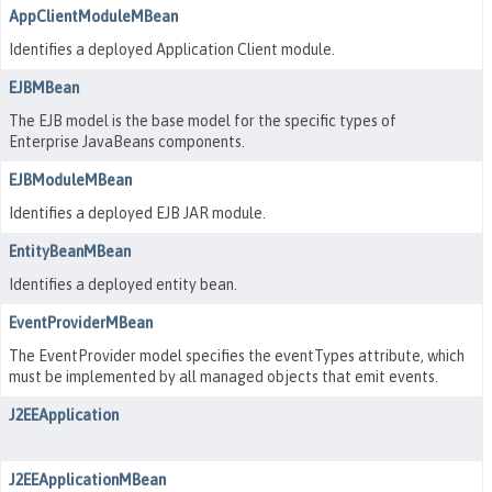
AppClientModuleMBean
Identifies a deployed Application Client module.
EJBMBean
The EJB model is the base model for the specific types of
Enterprise JavaBeans components.
EJBModuleMBean
Identifies a deployed EJB JAR module.
EntityBeanMBean
Identifies a deployed entity bean.
EventProviderMBean
The EventProvider model specifies the eventTypes attribute, which
must be implemented by all managed objects that emit events.
J2EEApplication
J2EEApplicationMBean