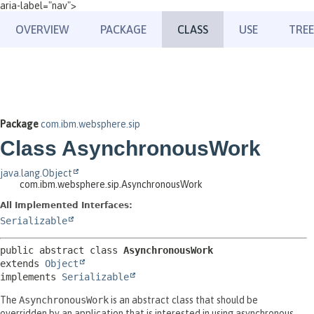
aria-label="nav">
OVERVIEW
PACKAGE
CLASS
USE
TREE
Package
com.ibm.websphere.sip
Class AsynchronousWork
java.lang.Object
com.ibm.websphere.sip.AsynchronousWork
All Implemented Interfaces:
Serializable
public abstract class 
AsynchronousWork
extends 
Object
implements 
Serializable
The
AsynchronousWork
is an abstract class that should be
overridden by an application that is interested in using asynchronous