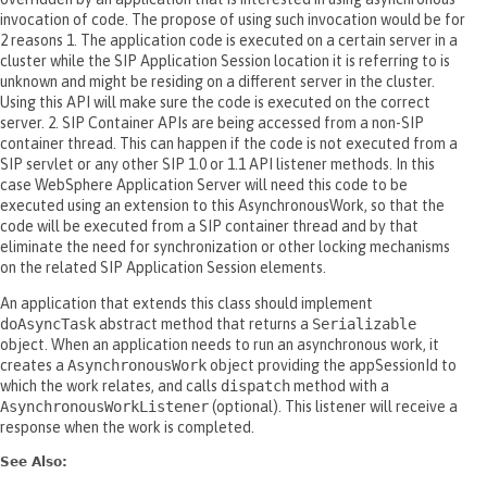
invocation of code. The propose of using such invocation would be for
2 reasons 1. The application code is executed on a certain server in a
cluster while the SIP Application Session location it is referring to is
unknown and might be residing on a different server in the cluster.
Using this API will make sure the code is executed on the correct
server. 2. SIP Container APIs are being accessed from a non-SIP
container thread. This can happen if the code is not executed from a
SIP servlet or any other SIP 1.0 or 1.1 API listener methods. In this
case WebSphere Application Server will need this code to be
executed using an extension to this AsynchronousWork, so that the
code will be executed from a SIP container thread and by that
eliminate the need for synchronization or other locking mechanisms
on the related SIP Application Session elements.
An application that extends this class should implement
doAsyncTask
abstract method that returns a
Serializable
object. When an application needs to run an asynchronous work, it
creates a
AsynchronousWork
object providing the appSessionId to
which the work relates, and calls
dispatch
method with a
AsynchronousWorkListener
(optional). This listener will receive a
response when the work is completed.
See Also: