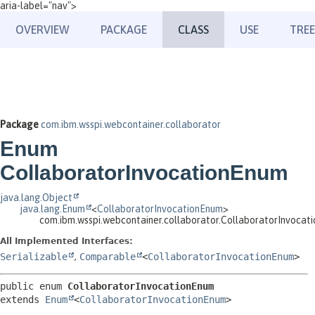
aria-label="nav">
OVERVIEW
PACKAGE
CLASS
USE
TREE
Package
com.ibm.wsspi.webcontainer.collaborator
Enum
CollaboratorInvocationEnum
java.lang.Object
java.lang.Enum
<
CollaboratorInvocationEnum
>
com.ibm.wsspi.webcontainer.collaborator.CollaboratorInvocat
All Implemented Interfaces:
Serializable
,
Comparable
<
CollaboratorInvocationEnum
>
public enum 
CollaboratorInvocationEnum
extends 
Enum
<
CollaboratorInvocationEnum
>