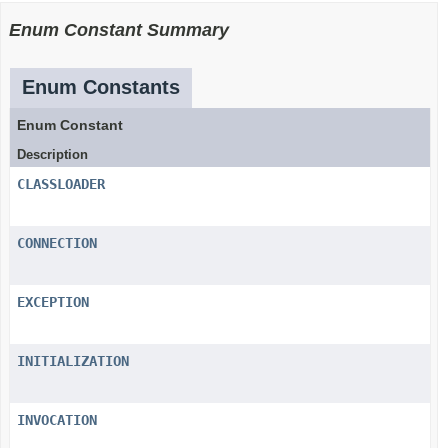
Enum Constant Summary
Enum Constants
Enum Constant
Description
CLASSLOADER
CONNECTION
EXCEPTION
INITIALIZATION
INVOCATION