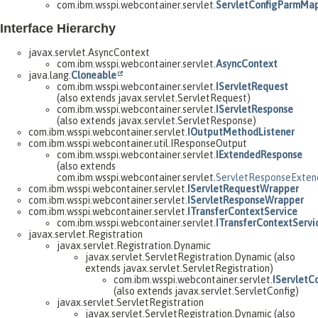
com.ibm.wsspi.webcontainer.servlet.
ServletConfigParmMa
Interface Hierarchy
javax.servlet.AsyncContext
com.ibm.wsspi.webcontainer.servlet.
AsyncContext
java.lang.
Cloneable
com.ibm.wsspi.webcontainer.servlet.
IServletRequest
(also extends javax.servlet.ServletRequest)
com.ibm.wsspi.webcontainer.servlet.
IServletResponse
(also extends javax.servlet.ServletResponse)
com.ibm.wsspi.webcontainer.servlet.
IOutputMethodListener
com.ibm.wsspi.webcontainer.util.IResponseOutput
com.ibm.wsspi.webcontainer.servlet.
IExtendedResponse
(also extends
com.ibm.wsspi.webcontainer.servlet.
ServletResponseExte
com.ibm.wsspi.webcontainer.servlet.
IServletRequestWrapper
com.ibm.wsspi.webcontainer.servlet.
IServletResponseWrapper
com.ibm.wsspi.webcontainer.servlet.
ITransferContextService
com.ibm.wsspi.webcontainer.servlet.
ITransferContextServi
javax.servlet.Registration
javax.servlet.Registration.Dynamic
javax.servlet.ServletRegistration.Dynamic (also
extends javax.servlet.ServletRegistration)
com.ibm.wsspi.webcontainer.servlet.
IServletC
(also extends javax.servlet.ServletConfig)
javax.servlet.ServletRegistration
javax.servlet.ServletRegistration.Dynamic (also