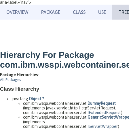
aria-label="nav">
OVERVIEW
PACKAGE
CLASS
USE
TREE
Hierarchy For Package
com.ibm.wsspi.webcontainer.se
Package Hierarchies:
All Packages
Class Hierarchy
java.lang.
Object
com.ibm.wsspi.webcontainer.servlet.
DummyRequest
(implements javax.servlet.http.HttpServletRequest,
com.ibm.wsspi.webcontainer.servlet.
IExtendedRequest
)
com.ibm.wsspi.webcontainer.servlet.
GenericServletWrappe
(implements
com.ibm.wsspi.webcontainer.servlet.
IServletWrapper
)