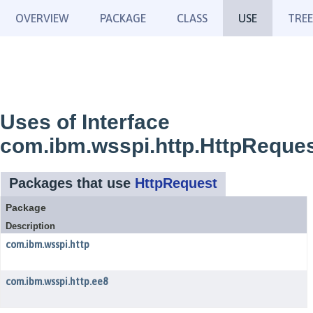
OVERVIEW
PACKAGE
CLASS
USE
TREE
Uses of Interface
com.ibm.wsspi.http.HttpReque
Packages that use
HttpRequest
Package
Description
com.ibm.wsspi.http
com.ibm.wsspi.http.ee8