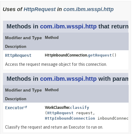
Uses of
HttpRequest
in
com.ibm.wsspi.http
Methods in
com.ibm.wsspi.http
that return
H
Modifier and Type
Method
Description
HttpRequest
HttpInboundConnection.
getRequest
()
Access the request message object for this connection.
Methods in
com.ibm.wsspi.http
with paramet
Modifier and Type
Method
Description
Executor
WorkClassifier.
classify
(
HttpRequest
request,
HttpInboundConnection
inboundConnecti
Classify the request and return an Executor to run on.