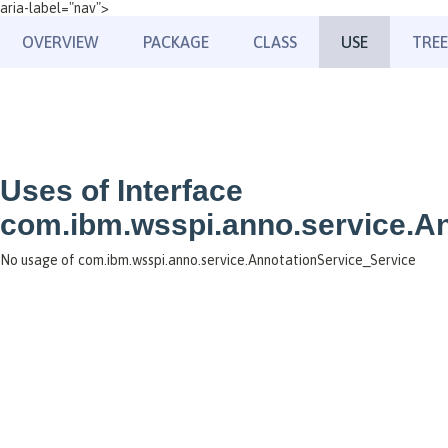
aria-label="nav">
OVERVIEW
PACKAGE
CLASS
USE
TREE
Uses of Interface
com.ibm.wsspi.anno.service.A
No usage of com.ibm.wsspi.anno.service.AnnotationService_Service