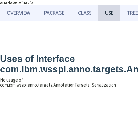
aria-label="nav">
OVERVIEW
PACKAGE
CLASS
USE
TREE
Uses of Interface
com.ibm.wsspi.anno.targets.An
No usage of
com.ibm.wsspi.anno.targets.AnnotationTargets_Serialization