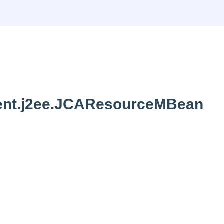
nt.j2ee.JCAResourceMBean