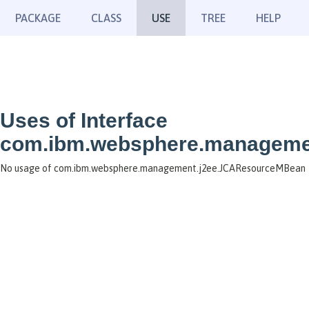
PACKAGE
CLASS
USE
TREE
HELP
Uses of Interface
com.ibm.websphere.manageme
No usage of com.ibm.websphere.management.j2ee.JCAResourceMBean