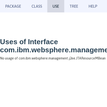
PACKAGE
CLASS
USE
TREE
HELP
Uses of Interface
com.ibm.websphere.manageme
No usage of com.ibm.websphere.management.j2ee.JTAResourceMBean