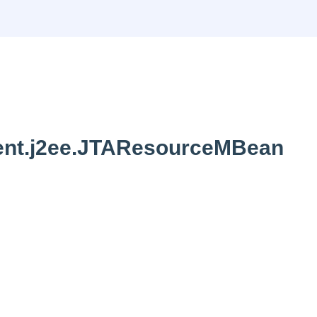
nt.j2ee.JTAResourceMBean