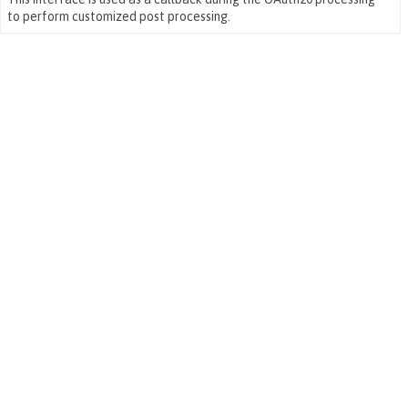
to perform customized post processing.