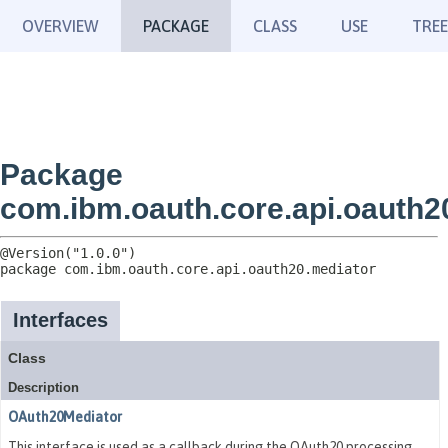
OVERVIEW
PACKAGE
CLASS
USE
TREE
Package
com.ibm.oauth.core.api.oauth2
package 
com.ibm.oauth.core.api.oauth20.mediator
Interfaces
Class
Description
OAuth20Mediator
This interface is used as a callback during the OAuth20 processing