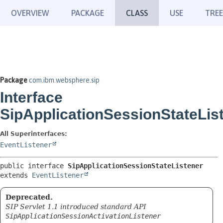
OVERVIEW
PACKAGE
CLASS
USE
TREE
Package
com.ibm.websphere.sip
Interface
SipApplicationSessionStateLis
All Superinterfaces:
EventListener
public interface 
SipApplicationSessionStateListener
extends 
EventListener
Deprecated.
SIP Servlet 1.1 introduced standard API
SipApplicationSessionActivationListener