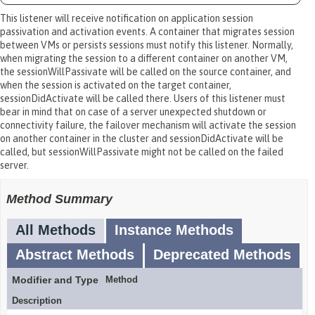
This listener will receive notification on application session
passivation and activation events. A container that migrates session
between VMs or persists sessions must notify this listener. Normally,
when migrating the session to a different container on another VM,
the sessionWillPassivate will be called on the source container, and
when the session is activated on the target container,
sessionDidActivate will be called there. Users of this listener must
bear in mind that on case of a server unexpected shutdown or
connectivity failure, the failover mechanism will activate the session
on another container in the cluster and sessionDidActivate will be
called, but sessionWillPassivate might not be called on the failed
server.
Method Summary
All Methods
Instance Methods
Abstract Methods
Deprecated Methods
Modifier and Type
Method
Description