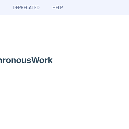
DEPRECATED
HELP
chronousWork