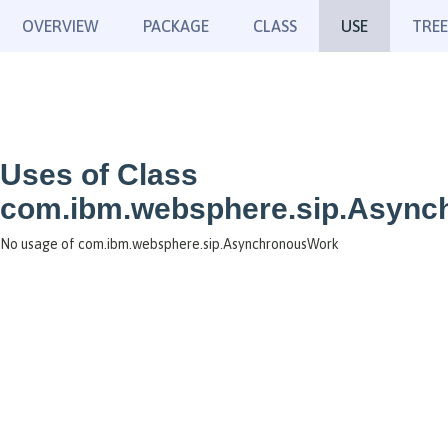
OVERVIEW
PACKAGE
CLASS
USE
TREE
Uses of Class
com.ibm.websphere.sip.Asyn
No usage of com.ibm.websphere.sip.AsynchronousWork