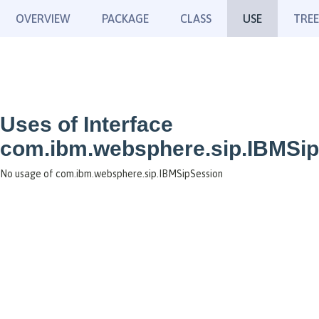
OVERVIEW
PACKAGE
CLASS
USE
TREE
Uses of Interface
com.ibm.websphere.sip.IBMSi
No usage of com.ibm.websphere.sip.IBMSipSession