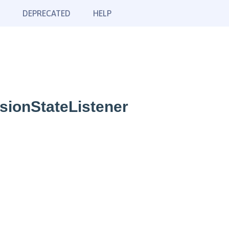
DEPRECATED
HELP
sionStateListener