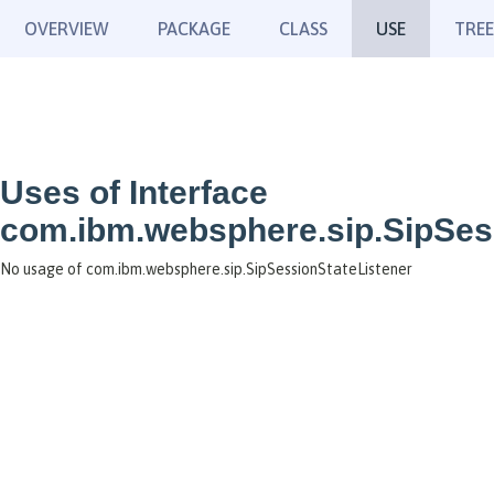
OVERVIEW
PACKAGE
CLASS
USE
TREE
Uses of Interface
com.ibm.websphere.sip.SipSes
No usage of com.ibm.websphere.sip.SipSessionStateListener