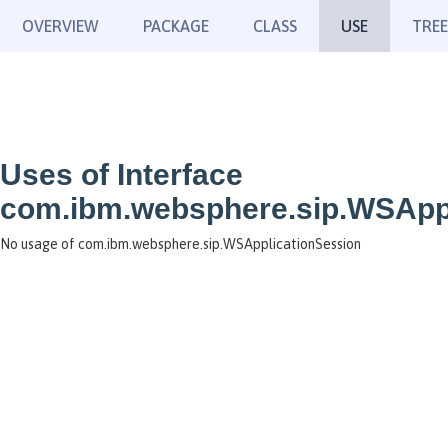
OVERVIEW
PACKAGE
CLASS
USE
TREE
Uses of Interface
com.ibm.websphere.sip.WSAppl
No usage of com.ibm.websphere.sip.WSApplicationSession