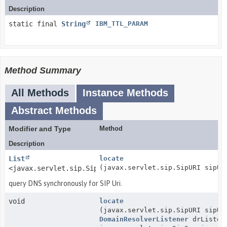
Description
static final
String
IBM_TTL_PARAM
Method Summary
All Methods
Instance Methods
Abstract Methods
Modifier and Type
Method
Description
List
locate
(javax.servlet.sip.SipURI sipUr
<javax.servlet.sip.SipURI>
query DNS synchronously for SIP Uri.
void
locate
(javax.servlet.sip.SipURI sipUr
DomainResolverListener
drListen