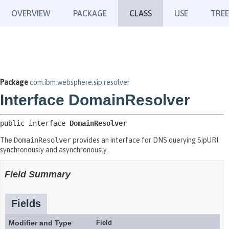
OVERVIEW
PACKAGE
CLASS
USE
TREE
Package
com.ibm.websphere.sip.resolver
Interface DomainResolver
public interface 
DomainResolver
The
DomainResolver
provides an interface for DNS querying SipURI
synchronously and asynchronously.
Field Summary
Fields
Modifier and Type
Field