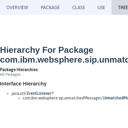
OVERVIEW
PACKAGE
CLASS
USE
TREE
Hierarchy For Package
com.ibm.websphere.sip.unma
Package Hierarchies:
All Packages
Interface Hierarchy
java.util.
EventListener
com.ibm.websphere.sip.unmatchedMessages.
UnmatchedMe