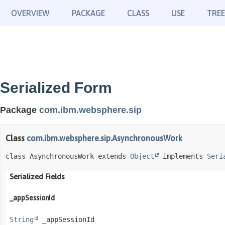
OVERVIEW
PACKAGE
CLASS
USE
TREE
Serialized Form
Package
com.ibm.websphere.sip
Class
com.ibm.websphere.sip.AsynchronousWork
class AsynchronousWork extends 
Object
 implements 
Seri
Serialized Fields
_appSessionId
String
 _appSessionId