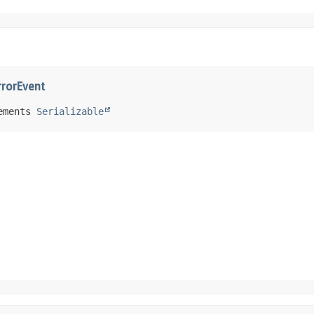
rrorEvent
ements 
Serializable