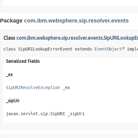
Package
com.ibm.websphere.sip.resolver.events
Class
com.ibm.websphere.sip.resolver.events.SipURILookupE
class SipURILookupErrorEvent extends 
EventObject
 impl
Serialized Fields
_ex
SipURIResolveException
 _ex
_sipUri
javax.servlet.sip.SipURI _sipUri