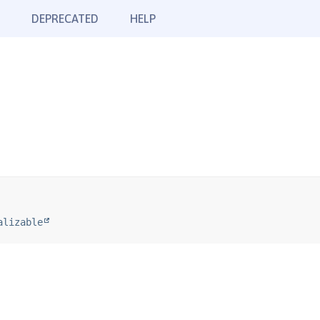
DEPRECATED
HELP
alizable