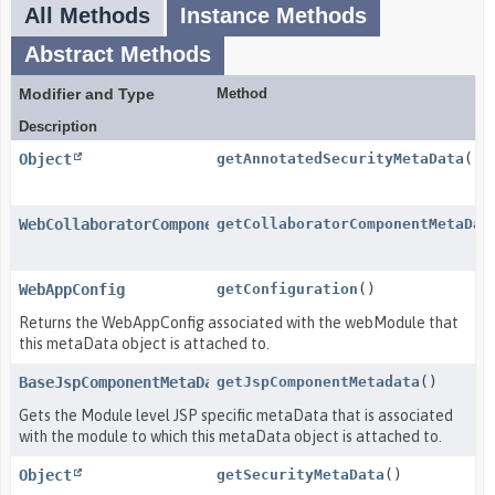
All Methods
Instance Methods
Abstract Methods
Modifier and Type
Method
Description
Object
getAnnotatedSecurityMetaData
()
WebCollaboratorComponentMetaData
getCollaboratorComponentMetaDat
WebAppConfig
getConfiguration
()
Returns the WebAppConfig associated with the webModule that
this metaData object is attached to.
BaseJspComponentMetaData
getJspComponentMetadata
()
Gets the Module level JSP specific metaData that is associated
with the module to which this metaData object is attached to.
Object
getSecurityMetaData
()