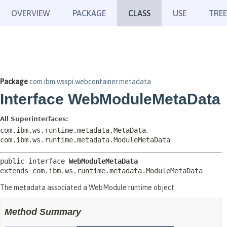
OVERVIEW
PACKAGE
CLASS
USE
TREE
Package
com.ibm.wsspi.webcontainer.metadata
Interface WebModuleMetaData
All Superinterfaces:
com.ibm.ws.runtime.metadata.MetaData
,
com.ibm.ws.runtime.metadata.ModuleMetaData
public interface 
WebModuleMetaData
extends com.ibm.ws.runtime.metadata.ModuleMetaData
The metadata associated a WebModule runtime object.
Method Summary