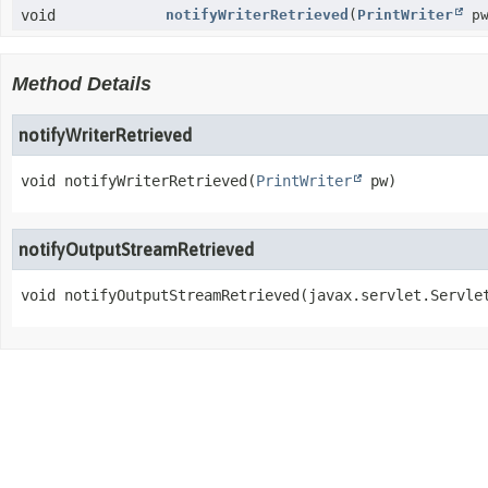
void
notifyWriterRetrieved
(
PrintWriter
pw
Method Details
notifyWriterRetrieved
void
notifyWriterRetrieved
(
PrintWriter
 pw)
notifyOutputStreamRetrieved
void
notifyOutputStreamRetrieved
(javax.servlet.Servle