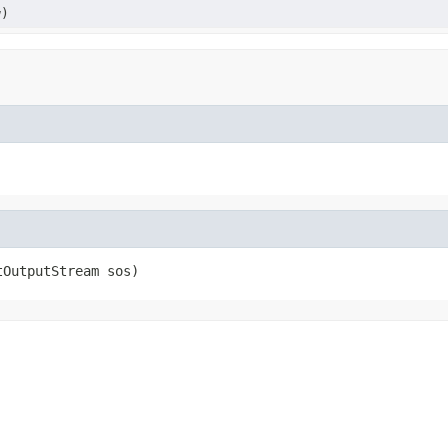
)
tOutputStream sos)