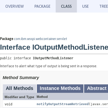
OVERVIEW
PACKAGE
CLASS
USE
TREE
Package
com.ibm.wsspi.webcontainer.servlet
Interface IOutputMethodListene
public interface 
IOutputMethodListener
Interface to alert what type of output is being sent in a response.
Method Summary
All Methods
Instance Methods
Abstract
Modifier and Type
Method
void
notifyOutputStreamRetrieved
(javax.ser