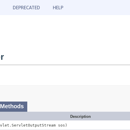
DEPRECATED
HELP
r
 Methods
Description
vlet.ServletOutputStream sos)