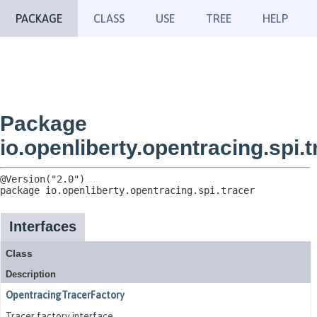
PACKAGE
CLASS
USE
TREE
HELP
Package
io.openliberty.opentracing.spi.t
package 
io.openliberty.opentracing.spi.tracer
Interfaces
Class
Description
OpentracingTracerFactory
Tracer factory interface.