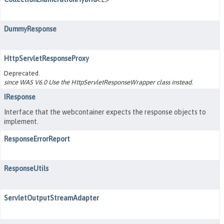
DummyResponse
HttpServletResponseProxy
Deprecated.
since WAS V6.0 Use the HttpServletResponseWrapper class instead.
IResponse
Interface that the webcontainer expects the response objects to
implement.
ResponseErrorReport
ResponseUtils
ServletOutputStreamAdapter