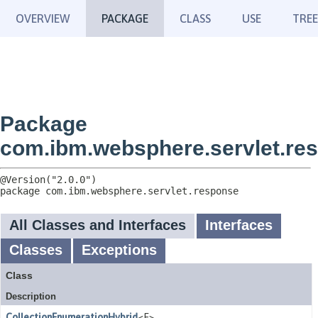
OVERVIEW
PACKAGE
CLASS
USE
TREE
Package
com.ibm.websphere.servlet.re
package 
com.ibm.websphere.servlet.response
All Classes and Interfaces
Interfaces
Classes
Exceptions
Class
Description
CollectionEnumerationHybrid
<E>